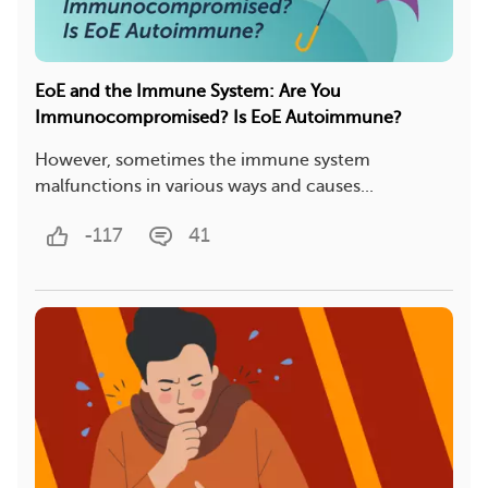
EoE and the Immune System: Are You
Immunocompromised? Is EoE Autoimmune?
However, sometimes the immune system
malfunctions in various ways and causes...
-117
41