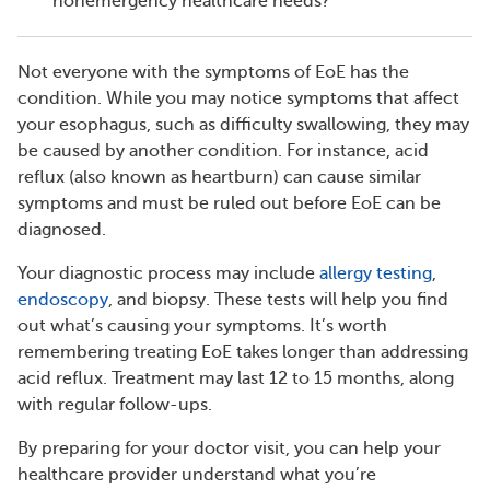
nonemergency healthcare needs?
Not everyone with the symptoms of EoE has the
condition. While you may notice symptoms that affect
your esophagus, such as difficulty swallowing, they may
be caused by another condition. For instance, acid
reflux (also known as heartburn) can cause similar
symptoms and must be ruled out before EoE can be
diagnosed.
Your diagnostic process may include
allergy testing
,
endoscopy
, and biopsy. These tests will help you find
out what’s causing your symptoms. It’s worth
remembering treating EoE takes longer than addressing
acid reflux. Treatment may last 12 to 15 months, along
with regular follow-ups.
By preparing for your doctor visit, you can help your
healthcare provider understand what you’re