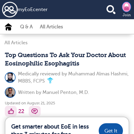
my
EoE
center
Join
Q & A
All Articles
All Articles
Top Questions To Ask Your Doctor About
Eosinophilic Esophagitis
Medically reviewed by
Muhammad Almas Hashmi,
MBBS, FCPS
Written by
Manuel Penton, M.D.
Updated on August 21, 2025
22
Get smarter about EoE in less
Get It