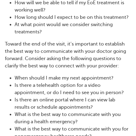
How will we be able to tell if my EoE treatment is
working well?
How long should I expect to be on this treatment?
At what point would we consider switching
treatments?
Toward the end of the visit, it’s important to establish
the best way to communicate with your doctor going
forward. Consider asking the following questions to
clarify the best way to connect with your provider:
When should I make my next appointment?
Is there a telehealth option for a video
appointment, or do I need to see you in person?
Is there an online portal where I can view lab
results or schedule appointments?
What is the best way to communicate with you
during a health emergency?
What is the best way to communicate with you for