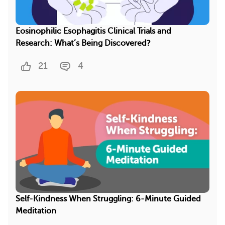
Eosinophilic Esophagitis Clinical Trials and
Research: What’s Being Discovered?
21
4
Self-Kindness When Struggling: 6-Minute Guided
Meditation