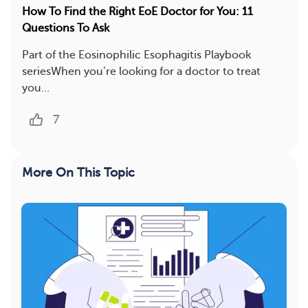
How To Find the Right EoE Doctor for You: 11
Questions To Ask
Part of the Eosinophilic Esophagitis Playbook
seriesWhen you’re looking for a doctor to treat
you...
7
More On This Topic