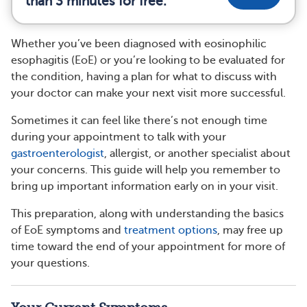
than 3 minutes for free.
Whether you’ve been diagnosed with eosinophilic
esophagitis (EoE) or you’re looking to be evaluated for
the condition, having a plan for what to discuss with
your doctor can make your next visit more successful.
Sometimes it can feel like there’s not enough time
during your appointment to talk with your
gastroenterologist
, allergist, or another specialist about
your concerns. This guide will help you remember to
bring up important information early on in your visit.
This preparation, along with understanding the basics
of EoE symptoms and
treatment options
, may free up
time toward the end of your appointment for more of
your questions.