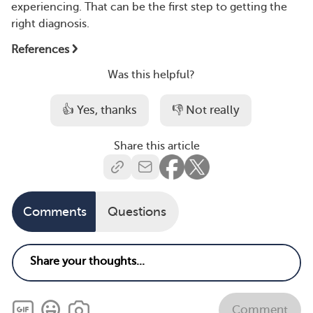
experiencing. That can be the first step to getting the
right diagnosis.
References
Was this helpful?
👍 Yes, thanks
👎 Not really
Share this article
Comments
Questions
Comment