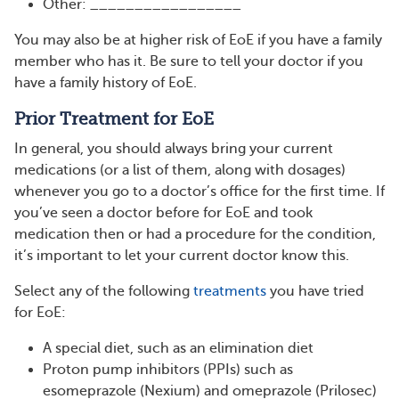
Other: _________________
You may also be at higher risk of EoE if you have a family
member who has it. Be sure to tell your doctor if you
have a family history of EoE.
Prior Treatment for EoE
In general, you should always bring your current
medications (or a list of them, along with dosages)
whenever you go to a doctor’s office for the first time. If
you’ve seen a doctor before for EoE and took
medication then or had a procedure for the condition,
it’s important to let your current doctor know this.
Select any of the following
treatments
you have tried
for EoE:
A special diet, such as an elimination diet
Proton pump inhibitors (PPIs) such as
esomeprazole (Nexium) and omeprazole (Prilosec)