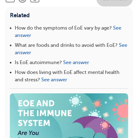
Related
How do the symptoms of EoE vary by age?
See
answer
What are foods and drinks to avoid with EoE?
See
answer
Is EoE autoimmune?
See answer
How does living with EoE affect mental health
and stress?
See answer