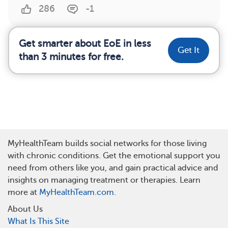
286
-1
Get smarter about EoE in less
Get It
than 3 minutes for free.
MyHealthTeam builds social networks for those living
with chronic conditions. Get the emotional support you
need from others like you, and gain practical advice and
insights on managing treatment or therapies. Learn
more at
MyHealthTeam.com
.
About Us
What Is This Site