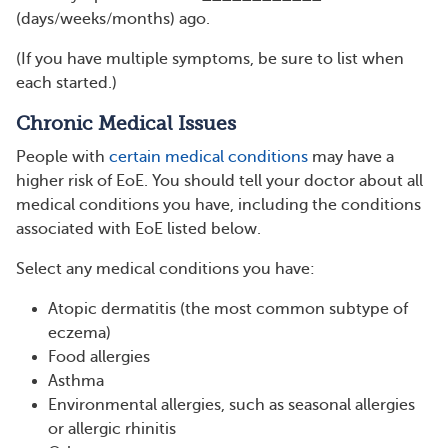
(days/weeks/months) ago.
(If you have multiple symptoms, be sure to list when
each started.)
Chronic Medical Issues
People with
certain medical conditions
may have a
higher risk of EoE. You should tell your doctor about all
medical conditions you have, including the conditions
associated with EoE listed below.
Select any medical conditions you have:
Atopic dermatitis (the most common subtype of
eczema)
Food allergies
Asthma
Environmental allergies, such as seasonal allergies
or allergic rhinitis