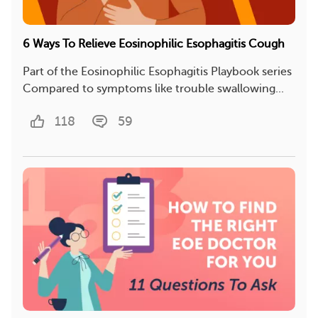
6 Ways To Relieve Eosinophilic Esophagitis Cough
Part of the Eosinophilic Esophagitis Playbook series
Compared to symptoms like trouble swallowing...
118
59