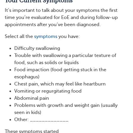
Your Current Symptoms
It’s important to talk about your symptoms the first
time you’re evaluated for EoE and during follow-up
appointments after you’ve been diagnosed.
Select all the
symptoms
you have:
Difficulty swallowing
Trouble with swallowing a particular texture of
food, such as solids or liquids
Food impaction (food getting stuck in the
esophagus)
Chest pain, which may feel like heartburn
Vomiting or regurgitating food
Abdominal pain
Problems with growth and weight gain (usually
seen in kids)
Other: _____________
These symptoms started ____________