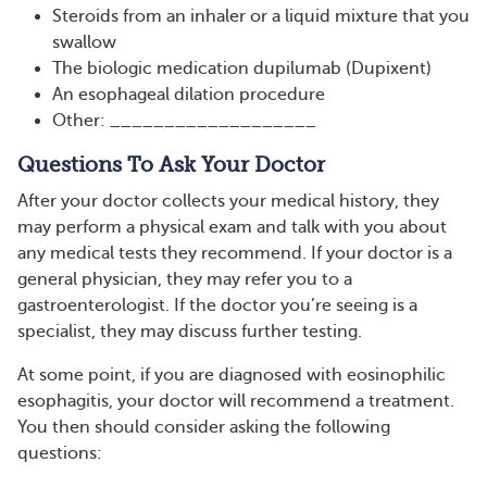
Steroids from an inhaler or a liquid mixture that you
swallow
The biologic medication dupilumab (Dupixent)
An esophageal dilation procedure
Other: ___________________
Questions To Ask Your Doctor
After your doctor collects your medical history, they
may perform a physical exam and talk with you about
any medical tests they recommend. If your doctor is a
general physician, they may refer you to a
gastroenterologist. If the doctor you’re seeing is a
specialist, they may discuss further testing.
At some point, if you are diagnosed with eosinophilic
esophagitis, your doctor will recommend a treatment.
You then should consider asking the following
questions: