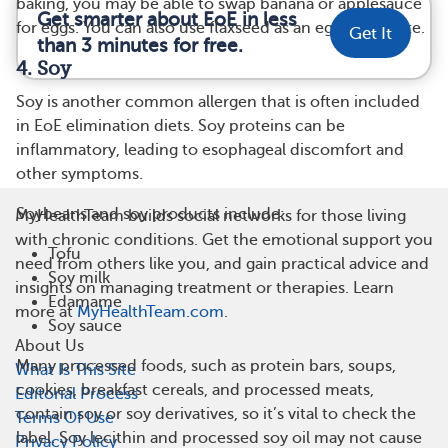
baking, you may be able to swap banana or applesauce
Get smarter about EoE in less
for eggs. You can also use flaxseed as an egg substitute.
Get It
than 3 minutes for free.
4. Soy
Soy is another common allergen that is often included
in EoE elimination diets. Soy proteins can be
inflammatory, leading to esophageal discomfort and
other symptoms.
Soybeans and soy products include:
MyHealthTeam builds social networks for those living
with chronic conditions. Get the emotional support you
Tofu
need from others like you, and gain practical advice and
Soy milk
insights on managing treatment or therapies. Learn
Edamame
more at
MyHealthTeam.com
.
Soy sauce
About Us
Many processed foods, such as protein bars, soups,
What Is This Site
cookies, breakfast cereals, and processed meats,
Editorial Process
contain soy or soy derivatives, so it’s vital to check the
Terms Of Use
label. Soy lecithin and processed soy oil may not cause
Privacy Policy