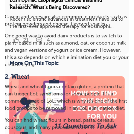
Eosinophilic Esophagitis Clinical Trials and
Ice cream
Research: What’s Being Discovered?
Casein and whey are also common in products such as
Recent scientific advances in treatment have led to
protein powders and cheese-flavored snacks.
the first-ever approved therapy for eosinophi...
One good way to avoid dairy products is to switch to
21
4
plant-based milk such as almond, oat, or coconut milk
and vegan versions of yogurt or ice cream. However,
this also depends on which elimination diet you or your
More On This Topic
child is trying.
2. Wheat
Wheat and wheat flours contain gluten, a protein that
can trigger EoE symptoms for some people. It’s a
common cause of EoE, which is why it’s one of the first
food groups to be removed in an EoE elimination diet.
You can find wheat flours in bread, pasta, cereals,
couscous, and many processed foods. It includes