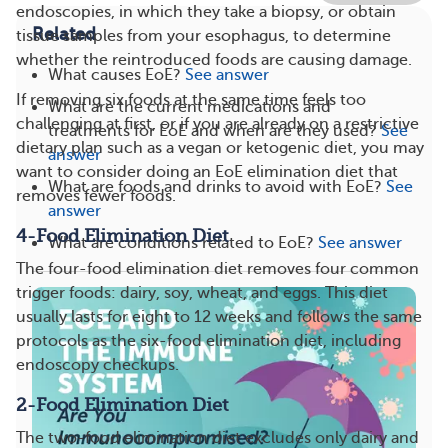
endoscopies, in which they take a biopsy, or obtain
Related
tissue samples from your esophagus, to determine
whether the reintroduced foods are causing damage.
What causes EoE?
See answer
If removing six foods at the same time feels too
What are the current medications and
challenging at first, or if you are already on a restrictive
treatments for EoE and when are they used?
See
dietary plan such as a vegan or ketogenic diet, you may
answer
want to consider doing an EoE elimination diet that
What are foods and drinks to avoid with EoE?
See
removes fewer foods.
answer
4-Food Elimination Diet
What are conditions related to EoE?
See answer
The four-food elimination diet removes four common
trigger foods: dairy, soy, wheat, and eggs. This diet
usually lasts for eight to 12 weeks and follows the same
protocols as the six-food elimination diet, including
endoscopy checkups.
2-Food Elimination Diet
The two-food elimination diet excludes only dairy and