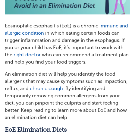
Eosinophilic esophagitis (EoE) is a chronic
immune and
allergic condition
in which eating certain foods can
trigger inflammation and damage in the esophagus. If
you or your child has EoE, it’s important to work with
the
right doctor
who can recommend a treatment plan
and help you find your food triggers.
An elimination diet will help you identify the food
allergens that may cause symptoms such as impaction,
reflux, and
chronic cough
. By identifying and
temporarily removing common allergens from your
diet, you can pinpoint the culprits and start feeling
better. Keep reading to learn more about EoE and how
an elimination diet can help.
EoE Elimination Diets