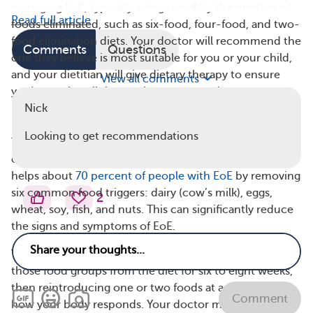
managing EoE, typically categorized by the number of
Read full article
foods eliminated, such as six-food, four-food, and two-
food elimination diets. Your doctor will recommend the
Comments
Questions
one they believe is most suitable for you or your child,
and your dietitian will give dietary therapy to ensure
View all comments
you’re getting all the nutrients you need.
Nick
6-Food Elimination Diet
Looking to get recommendations
The six-food elimination diet is the most common type
of elimination diet for EoE. Research has shown that it
helps about
70 percent of people with EoE
by removing
six common food triggers: dairy (cow’s milk), eggs,
2
wheat, soy, fish, and nuts. This can significantly reduce
the signs and symptoms of EoE.
The six-food elimination diet involves removing all of
those food groups from the diet for six to eight weeks,
then reintroducing one or two foods at a time to see
Comment
how your body responds. Your doctor may perform