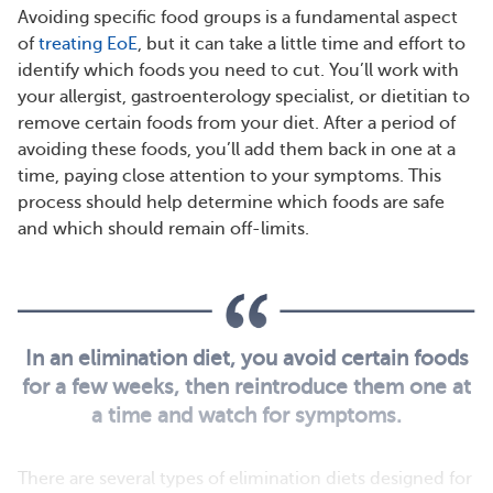
Avoiding specific food groups is a fundamental aspect
of
treating EoE
, but it can take a little time and effort to
identify which foods you need to cut. You’ll work with
your allergist, gastroenterology specialist, or dietitian to
remove certain foods from your diet. After a period of
avoiding these foods, you’ll add them back in one at a
time, paying close attention to your symptoms. This
process should help determine which foods are safe
and which should remain off-limits.
In an elimination diet, you avoid certain foods
for a few weeks, then reintroduce them one at
a time and watch for symptoms.
There are several types of elimination diets designed for