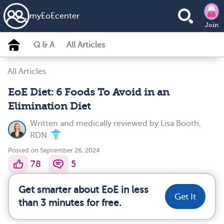
my
EoE
center
Join
Q & A
All Articles
All Articles
EoE Diet: 6 Foods To Avoid in an
Elimination Diet
Written and medically reviewed by
Lisa Booth,
RDN
Posted on September 26, 2024
78
5
Get smarter about EoE in less
Get It
than 3 minutes for free.