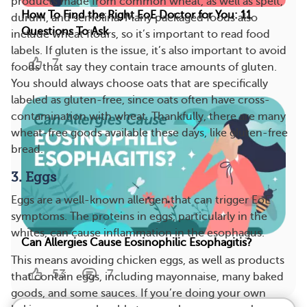
products made from common wheat, as well as spelt,
How To Find the Right EoE Doctor for You: 11
durum, and semolina. Many packaged foods also
Questions To Ask
include wheat flours, so it’s important to read food
labels. If gluten is the issue, it’s also important to avoid
7
foods that say they contain trace amounts of gluten.
You should always choose oats that are specifically
labeled as gluten-free, since oats often have cross-
contamination with wheat. Thankfully, there are many
wheat-free goods available these days, like gluten-free
bread.
3. Eggs
Eggs are a well-known allergen that can trigger EoE
symptoms. The proteins in eggs, particularly in the
whites, can cause inflammation in the esophagus.
Can Allergies Cause Eosinophilic Esophagitis?
This means avoiding chicken eggs, as well as products
53
7
that contain eggs, including mayonnaise, many baked
goods, and some sauces. If you’re doing your own