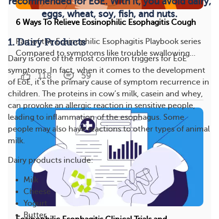
recommended for EoE. With it, you avoid dairy,
eggs, wheat, soy, fish, and nuts.
6 Ways To Relieve Eosinophilic Esophagitis Cough
1. Dairy Products
Part of the Eosinophilic Esophagitis Playbook series
Compared to symptoms like trouble swallowing...
Dairy is one of the most common triggers for EoE
symptoms. In fact, when it comes to the development
118
59
of EoE, it’s the primary cause of symptom recurrence in
children. The proteins in cow’s milk, casein and whey,
can provoke an allergic reaction in sensitive people,
leading to inflammation of the esophagus. Some
people may also have reactions to other types of animal
milk.
Dairy products include:
Milk
Cheese
Yogurt
Butter