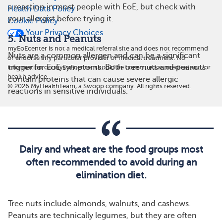
a reaction in most people with EoE, but check with
Health Data Policy
your allergist before trying it.
Cookie Policy
Your Privacy Choices
5. Nuts and Peanuts
myEoEcenter is not a medical referral site and does not recommend
Nuts are a common allergen and can be a significant
or endorse any particular provider or medical treatment. No
trigger for EoE symptoms. Both tree nuts and peanuts
information on myEoEcenter should be construed as medical and/or
health advice.
contain proteins that can cause severe allergic
©
2026
MyHealthTeam, a Swoop company. All rights reserved.
reactions in sensitive individuals.
Dairy and wheat are the food groups most
often recommended to avoid during an
elimination diet.
Tree nuts include almonds, walnuts, and cashews.
Peanuts are technically legumes, but they are often