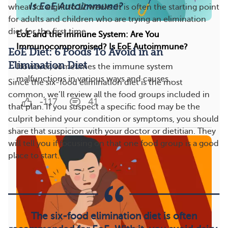
wheat for eight to 12 weeks. It is often the starting point
for adults and children who are trying an elimination
diet for the first time.
EoE and the Immune System: Are You
Immunocompromised? Is EoE Autoimmune?
EoE Diet: 6 Foods To Avoid in an
Elimination Diet
However, sometimes the immune system
malfunctions in various ways and causes...
Since the six-food elimination diet is the most
common, we’ll review all the food groups included in
-117
41
that plan. If you suspect a specific food may be the
culprit behind your condition or symptoms, you should
share that suspicion with your doctor or dietitian. They
will tell you if focusing on that one food group is a good
place to start.
The six-food elimination diet is often