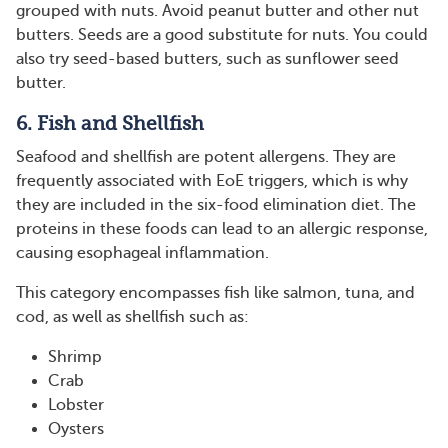
grouped with nuts. Avoid peanut butter and other nut
butters. Seeds are a good substitute for nuts. You could
also try seed-based butters, such as sunflower seed
butter.
6. Fish and Shellfish
Seafood and shellfish are potent allergens. They are
frequently associated with EoE triggers, which is why
they are included in the six-food elimination diet. The
proteins in these foods can lead to an allergic response,
causing esophageal inflammation.
This category encompasses fish like salmon, tuna, and
cod, as well as shellfish such as:
Shrimp
Crab
Lobster
Oysters