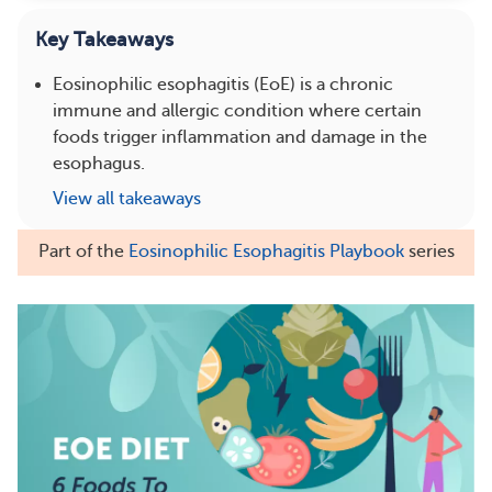
Key Takeaways
Eosinophilic esophagitis (EoE) is a chronic
immune and allergic condition where certain
foods trigger inflammation and damage in the
esophagus.
View all takeaways
Part of the
Eosinophilic Esophagitis Playbook
series