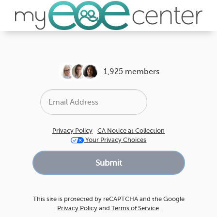
1,925 members
Privacy Policy
·
CA Notice at Collection
Your Privacy Choices
This site is protected by reCAPTCHA and the Google
Privacy Policy
and
Terms of Service
.