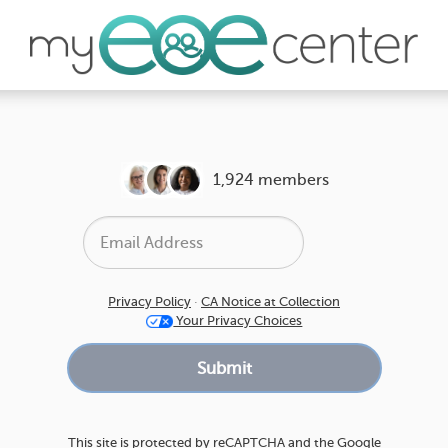
1,924 members
Privacy Policy
·
CA Notice at Collection
Your Privacy Choices
This site is protected by reCAPTCHA and the Google