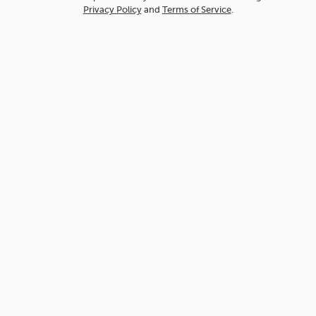
Privacy Policy
and
Terms of Service
.