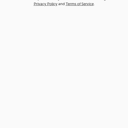
Privacy Policy
and
Terms of Service
.