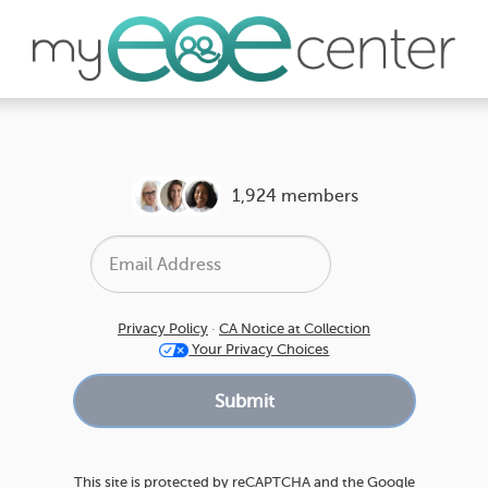
1,924 members
Privacy Policy
·
CA Notice at Collection
Your Privacy Choices
This site is protected by reCAPTCHA and the Google