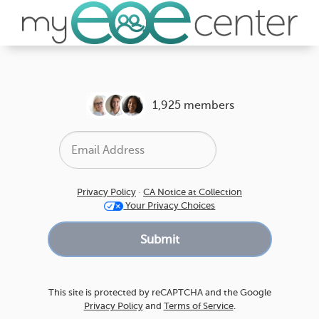
1,925 members
Privacy Policy
·
CA Notice at Collection
Your Privacy Choices
This site is protected by reCAPTCHA and the Google
Privacy Policy
and
Terms of Service
.